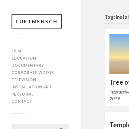
Tag: insta
LUFTMENSCH
FILM
EDUCATION
DOCUMENTARY
CORPORATE VIDEOS
TELEVISION
Tree o
INSTALLATION ART
interactiv
PERSONAL
2019
CONTACT
Temple