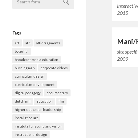
interactiv
2015
Tags
Mani/
art
at5
attic fragments
site specif
boterhal
2009
broadcast media education
burning man
corporate videos
curriculum design
curriculum development
digital pedagogy
documentary
dutch mill
education
film
higher education leadership
installation art
institute for sound and vision
instructional design