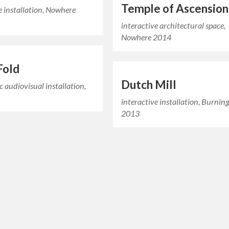
Temple of Ascension
e installation, Nowhere
interactive architectural space,
Nowhere 2014
Fold
Dutch Mill
ic audiovisual installation,
interactive installation, Burni
2013