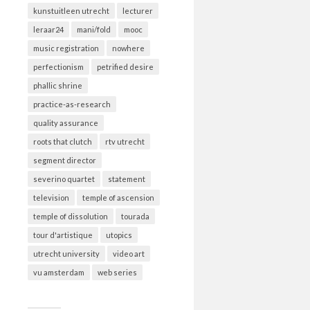
kunstuitleen utrecht
lecturer
leraar24
mani/fold
mooc
music registration
nowhere
perfectionism
petrified desire
phallic shrine
practice-as-research
quality assurance
roots that clutch
rtv utrecht
segment director
severino quartet
statement
television
temple of ascension
temple of dissolution
tourada
tour d'artistique
utopics
utrecht university
video art
vu amsterdam
web series