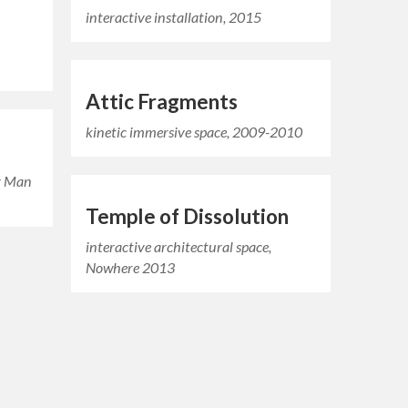
interactive installation, 2015
Attic Fragments
kinetic immersive space, 2009-2010
ng Man
Temple of Dissolution
interactive architectural space,
Nowhere 2013