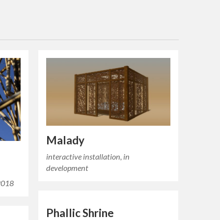
Malady
interactive installation, in
development
 2018
Phallic Shrine