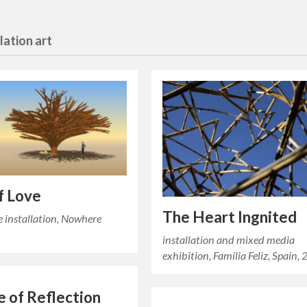
llation art
f Love
The Heart Ingnited
e installation, Nowhere
installation and mixed media
exhibition, Familia Feliz, Spain,
 of Reflection