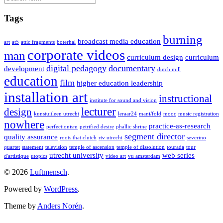
Tags
burning
broadcast media education
art
at5
attic fragments
boterhal
corporate videos
man
curriculum design
curriculum
digital pedagogy
documentary
development
dutch mill
education
film
higher education leadership
installation art
instructional
institute for sound and vision
lecturer
design
kunstuitleen utrecht
leraar24
mani/fold
mooc
music registration
nowhere
practice-as-research
perfectionism
petrified desire
phallic shrine
segment director
quality assurance
roots that clutch
rtv utrecht
severino
quartet
statement
television
temple of ascension
temple of dissolution
tourada
tour
utrecht university
web series
d'artistique
utopics
video art
vu amsterdam
© 2026
Luftmensch
.
Powered by
WordPress
.
Theme by
Anders Norén
.