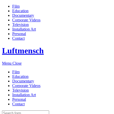
Film
Education
Documentary
Corporate Videos
Television
Installation Art
Personal
Contact
Luftmensch
Menu
Close
Film
Education
Documentary
Corporate Videos
Television
Installation Art
Personal
Contact