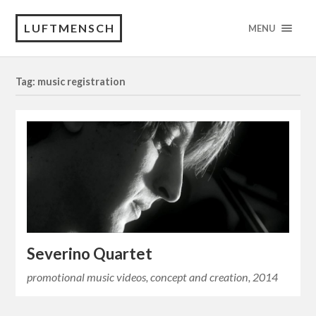
LUFTMENSCH
MENU
Tag: music registration
Severino Quartet
promotional music videos, concept and creation, 2014