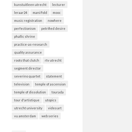
kunstuitleen utrecht
lecturer
leraar24
mani/fold
mooc
music registration
nowhere
perfectionism
petrified desire
phallic shrine
practice-as-research
quality assurance
roots that clutch
rtv utrecht
segment director
severino quartet
statement
television
temple of ascension
temple of dissolution
tourada
tour d'artistique
utopics
utrecht university
video art
vu amsterdam
web series