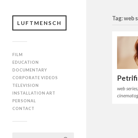
Tag: web s
LUFTMENSCH
FILM
EDUCATION
DOCUMENTARY
Petrif
CORPORATE VIDEOS
TELEVISION
web series
INSTALLATION ART
cinematog
PERSONAL
CONTACT