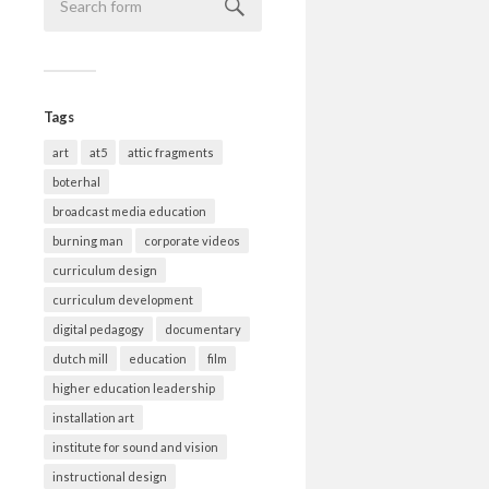
Tags
art
at5
attic fragments
boterhal
broadcast media education
burning man
corporate videos
curriculum design
curriculum development
digital pedagogy
documentary
dutch mill
education
film
higher education leadership
installation art
institute for sound and vision
instructional design