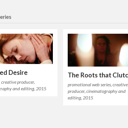
eries
ied Desire
The Roots that Clut
, creative producer,
promotional web series, creative
raphy and editing, 2015
producer, cinematography and
editing, 2015